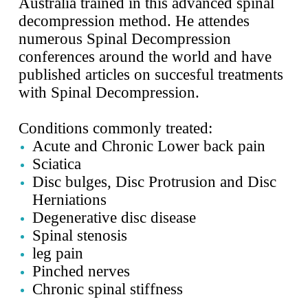
Australia trained in this advanced spinal
decompression method. He attendes
numerous Spinal Decompression
conferences around the world and have
published articles on succesful treatments
with Spinal Decompression.
Conditions commonly treated:
Acute and Chronic
Lower back pain
Sciatica
Disc bulges, Disc Protrusion and Disc
Herniations
Degenerative disc disease
Spinal stenosis
leg pain
Pinched nerves
Chronic spinal stiffness