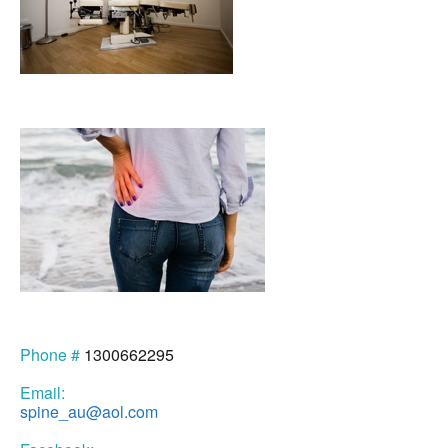
Phone #
1300662295
Email:
spine_au@aol.com