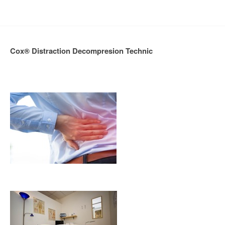
Cox® Distraction Decompresion Technic