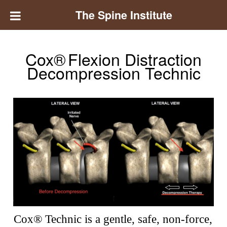
The Spine Institute
Cox®
Flexion Distraction
Decompression Technic
Cox® Technic is a gentle, safe, non-force,