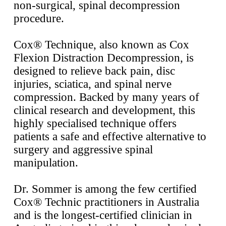
non-surgical, spinal
decompression
procedure.
Cox® Technique, also known as Cox
Flexion Distraction Decompression, is
designed to relieve back pain, disc
injuries, sciatica, and spinal nerve
compression. Backed by many years of
clinical research and development, this
highly specialised technique offers
patients a safe and effective alternative to
surgery and aggressive spinal
manipulation.
Dr. Sommer is among the few certified
Cox® Technic practitioners in Australia
and is the longest-certified clinician in