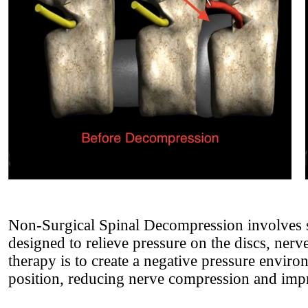
Non-Surgical Spinal Decompression involves s
designed to relieve pressure on the discs, nerve
therapy is to create a negative pressure environ
position, reducing nerve compression and impr