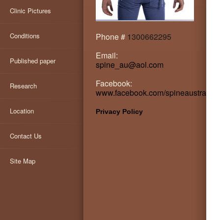
Clinic Pictures
Conditions
Phone #
1300662295
Email:
Published paper
spine_au@aol.com
Facebook:
Research
www.facebook.com/spineaustralia
Location
Privacy Policy
Contact Us
Site Map