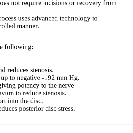
oes not require incisions or recovery from
rocess uses advanced technology to
trolled manner.
e following:
nd reduces stenosis.
on up to negative -192 mm Hg.
giving potency to the nerve
avum to reduce stenosis.
t into the disc.
duces posterior disc stress.