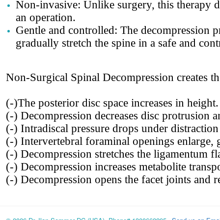
Non-invasive: Unlike surgery, this therapy d
an operation.
Gentle and controlled: The decompression p
gradually stretch the spine in a safe and con
Non-Surgical Spinal Decompression creates th
(-)The posterior disc space increases in height.
(-) Decompression decreases disc protrusion a
(-) Intradiscal pressure drops under distracti
(-) Intervertebral foraminal openings enlarge, 
(-) Decompression stretches the ligamentum fl
(-) Decompression increases metabolite transpor
(-) Decompression opens the facet joints and re