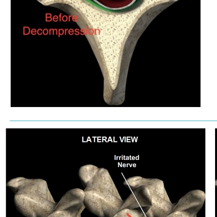
————————————————————————————————