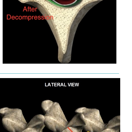
———————————————————————————————————