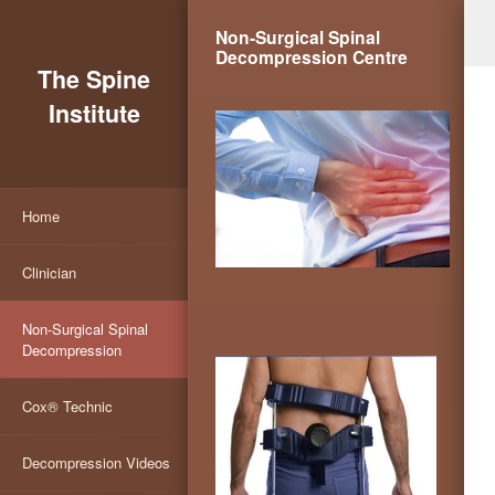
Non-Surgical Spinal
Decompression Centre
The Spine
Institute
Home
Clinician
Non-Surgical Spinal
Decompression
Cox® Technic
Decompression Videos