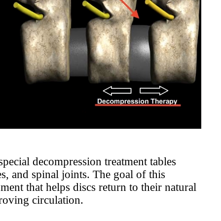
pecial decompression treatment tables
s, and spinal joints. The goal of this
ment that helps discs return to their natural
oving circulation.