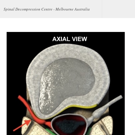
Spinal Decompression Centre - Melbourne Australia