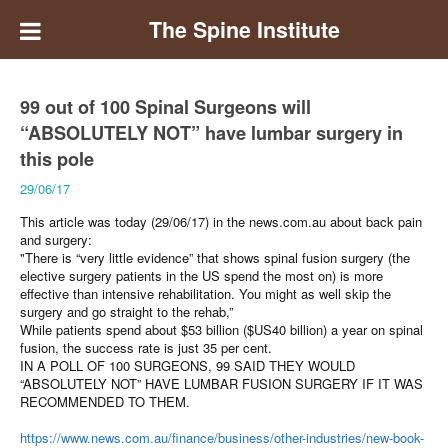
The Spine Institute
99 out of 100 Spinal Surgeons will
“ABSOLUTELY NOT” have lumbar surgery in
this pole
29/06/17
This article was today (29/06/17) in the news.com.au about back pain
and surgery:
"There is “very little evidence” that shows spinal fusion surgery (the
elective surgery patients in the US spend the most on) is more
effective than intensive rehabilitation.
You might as well skip the
surgery and go straight to the rehab,”
While patients spend about $53 billion ($US40 billion) a year on spinal
fusion, the success rate is just 35 per cent.
IN A POLL OF 100 SURGEONS, 99 SAID THEY WOULD
“ABSOLUTELY NOT” HAVE LUMBAR FUSION SURGERY IF IT WAS
RECOMMENDED TO THEM.
https://www.news.com.au/finance/business/other-industries/new-book-