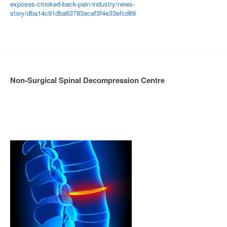
exposes-crooked-back-pain-industry/news-
story/dba14c91dba63783acaf3f4e33efcd89
Non-Surgical Spinal Decompression Centre