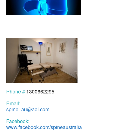
Phone #
1300662295
Email:
spine_au@aol.com
Facebook:
www.facebook.com/spineaustralia