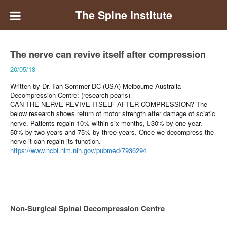
The Spine Institute
The nerve can revive itself after compression
20/05/18
Written by Dr. Ilan Sommer DC (USA) Melbourne Australia
Decompression Centre: (research pearls)
CAN THE NERVE REVIVE ITSELF AFTER COMPRESSION?
The
below research shows return of motor strength after damage of sciatic
nerve. Patients regain 10% within six months,
30% by one year,
􏰀
50% by two years and 75% by three years. Once we decompress the
nerve it can regain its function.
https://www.ncbi.nlm.nih.gov/pubmed/7936294
Non-Surgical Spinal Decompression Centre