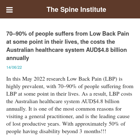
The Spine Institute
70–90% of people suffers from Low Back Pain
at some point in their lives, the costs the
Australian healthcare system AUD$4.8 billion
annually
14/06/22
In this May 2022 research Low Back Pain (LBP) is
highly prevalent, with 70–90% of people suffering from
LBP at some point in their lives. As a result, LBP costs
the Australian healthcare system AUD$4.8 billion
annually. It is one of the most common reasons for
visiting a general practitioner, and is the leading cause
of lost productive years. With approximately 50% of
people having disability beyond 3 months!!!