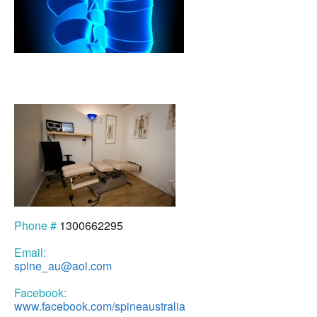
Phone #
1300662295
Email:
spine_au@aol.com
Facebook:
www.facebook.com/spineaustralia