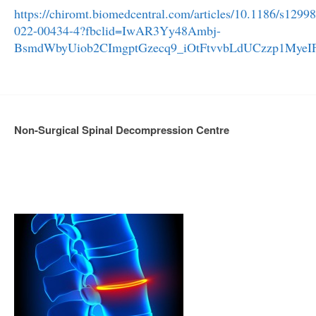
https://chiromt.biomedcentral.com/articles/10.1186/s12998
022-00434-4?fbclid=IwAR3Yy48Ambj-
BsmdWbyUiob2CImgptGzecq9_iOtFtvvbLdUCzzp1MyeI
Non-Surgical Spinal Decompression Centre