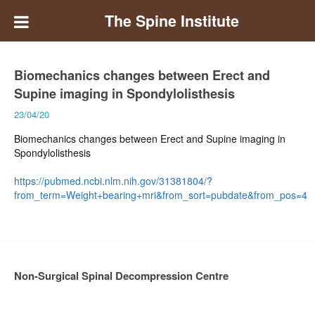
The Spine Institute
Biomechanics changes between Erect and
Supine imaging in Spondylolisthesis
23/04/20
Biomechanics changes between Erect and Supine imaging in
Spondylolisthesis
https://pubmed.ncbi.nlm.nih.gov/31381804/?
from_term=Weight+bearing+mri&from_sort=pubdate&from_pos=4
Non-Surgical Spinal Decompression Centre