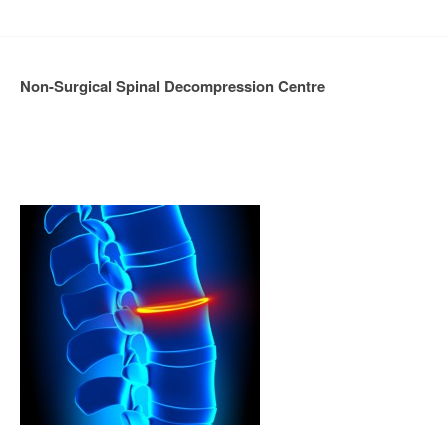
Non-Surgical Spinal Decompression Centre