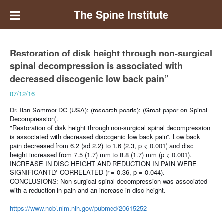
The Spine Institute
Restoration of disk height through non-surgical
spinal decompression is associated with
decreased discogenic low back pain”
07/12/16
Dr. Ilan Sommer DC (USA): (research pearls):
(Great paper on Spinal
Decompression).
"Restoration of disk height through non-surgical spinal decompression
is associated with decreased discogenic low back pain”.
Low back
pain decreased from 6.2 (sd 2.2) to 1.6 (2.3, p < 0.001) and disc
height increased from 7.5 (1.7) mm to 8.8 (1.7) mm (p < 0.001).
INCREASE IN DISC HEIGHT AND REDUCTION IN PAIN WERE
SIGNIFICANTLY CORRELATED (r = 0.36, p = 0.044).
CONCLUSIONS:
Non-surgical spinal decompression was associated
with a reduction in pain and an increase in disc height.
https://www.ncbi.nlm.nih.gov/pubmed/20615252