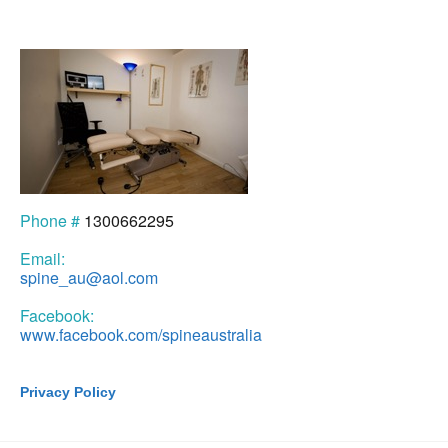
Phone #
1300662295
Email:
spine_au@aol.com
Facebook:
www.facebook.com/spineaustralia
Privacy Policy