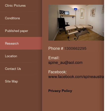
Clinic Pictures
Conditions
Published paper
Research
Phone #
1300662295
Location
Email:
spine_au@aol.com
Contact Us
Facebook:
www.facebook.com/spineaustralia
Site Map
Privacy Policy