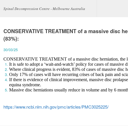
Spinal Decompression Centre - Melbourne Australia
CONSERVATIVE TREATMENT of a massive disc herni
(83%):
30/03/25
CONSERVATIVE TREATMENT of a massive disc herniation, the long
It is safe to adopt a ‘wait-and-watch’ policy for cases of massive d
Where clinical progress is evident, 83% of cases of massive disc 
Only 17% of cases will have recurring crises of back pain and scia
If there is evidence of clinical improvement, massive disc prolaps
equina syndrome.
Massive disc herniations usually reduce in volume and by 6 months 
https://www.ncbi.nlm.nih.gov/pmc/articles/PMC3025225/