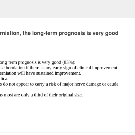
ation, the long-term prognosis is very good
-term prognosis is very good (83%):
isc herniation if there is any early sign of clinical improvement.
herniation will have sustained improvement.
tica.
es do not appear to carry a risk of major nerve damage or cauda
most are only a third of their original size.