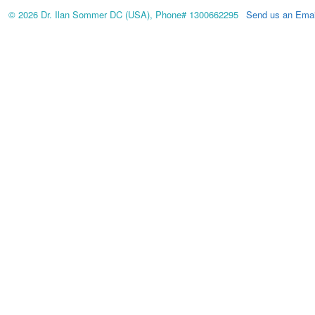
© 2026 Dr. Ilan Sommer DC (USA), Phone# 1300662295
Send us an Emai