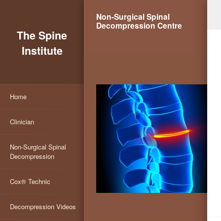
Non-Surgical Spinal
Decompression Centre
The Spine
Institute
Home
Clinician
Non-Surgical Spinal
Decompression
Cox® Technic
Decompression Videos