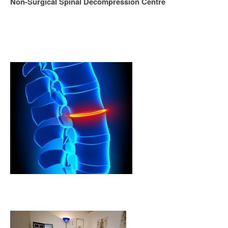
Non-Surgical Spinal Decompression Centre