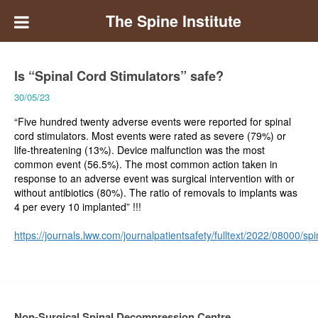
The Spine Institute
Is “Spinal Cord Stimulators” safe?
30/05/23
“Five hundred twenty adverse events were reported for spinal
cord stimulators. Most events were rated as severe (79%) or
life-threatening (13%). Device malfunction was the most
common event (56.5%). The most common action taken in
response to an adverse event was surgical intervention with or
without antibiotics (80%). The ratio of removals to implants was
4 per every 10 implanted” !!!
https://journals.lww.com/journalpatientsafety/fulltext/2022/08000/
Non-Surgical Spinal Decompression Centre