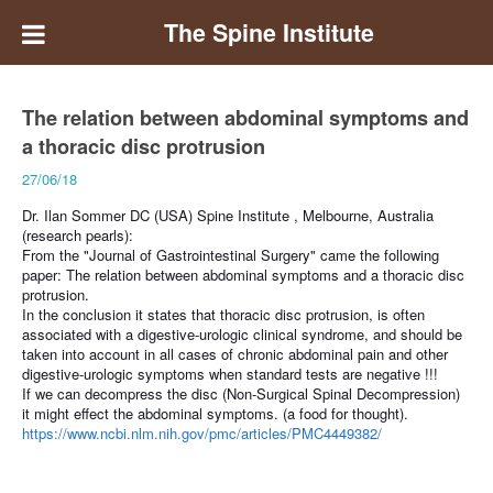
The Spine Institute
The relation between abdominal symptoms and
a thoracic disc protrusion
27/06/18
Dr. Ilan Sommer DC (USA) Spine Institute , Melbourne, Australia
(research pearls):
From the "Journal of Gastrointestinal Surgery" came the following
paper:
The relation between abdominal symptoms and a thoracic disc
protrusion.
In the conclusion it states that thoracic disc protrusion, is often
associated with a digestive-urologic clinical syndrome, and should be
taken into account in all cases of chronic abdominal pain and other
digestive-urologic symptoms when standard tests are negative !!!
If we can decompress the disc (Non-Surgical Spinal Decompression)
it might effect the abdominal symptoms.
(a food for thought).
https://www.ncbi.nlm.nih.gov/pmc/articles/PMC4449382/