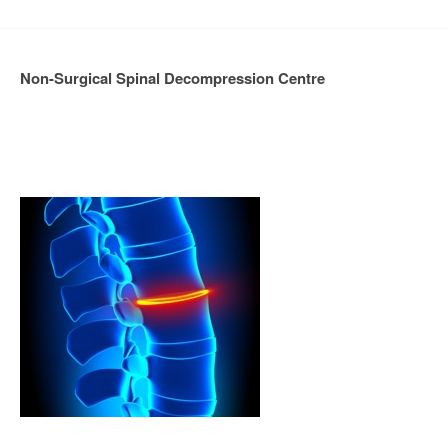
Non-Surgical Spinal Decompression Centre