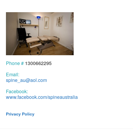
Phone #
1300662295
Email:
spine_au@aol.com
Facebook:
www.facebook.com/spineaustralia
Privacy Policy