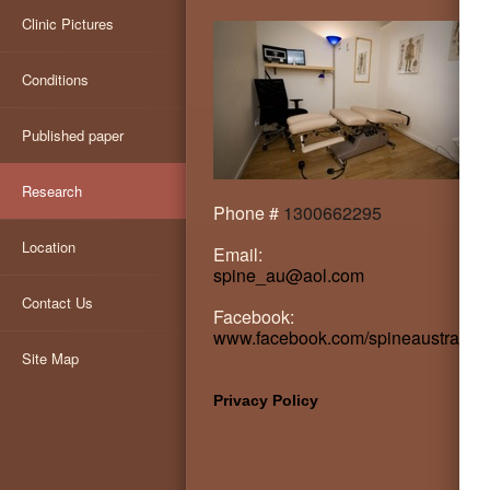
Clinic Pictures
Conditions
Published paper
Research
Phone #
1300662295
Location
Email:
spine_au@aol.com
Contact Us
Facebook:
www.facebook.com/spineaustralia
Site Map
Privacy Policy