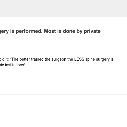
ery is performed. Most is done by private
id it: "The better trained the surgeon the LESS spine surgery is
c institutions".
l