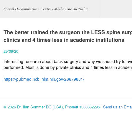
Spinal Decompression Centre - Melbourne Australia
The better trained the surgeon the LESS spine surg
clinics and 4 times less in academic institutions
29/09/20
Interesting research about back surgery and why we should try to avo
performed. Most is done by private clinics and 4 times less in academi
https://pubmed.ncbi.nlm.nih.gov/26679881/
© 2026 Dr. Ilan Sommer DC (USA), Phone# 1300662295
Send us an Emai