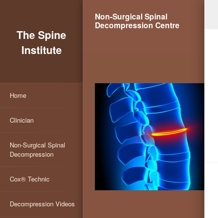
Non-Surgical Spinal
Decompression Centre
The Spine
Institute
Home
Clinician
Non-Surgical Spinal
Decompression
Cox® Technic
Decompression Videos