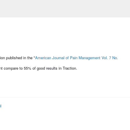
on published in the "
American Journal of Pain Management Vol. 7 No.
t compare to 55% of good results in Traction.
l