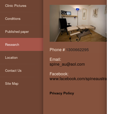
Clinic Pictures
Conditions
Published paper
Research
Phone #
1300662295
Location
Email:
spine_au@aol.com
Contact Us
Facebook:
www.facebook.com/spineaustralia
Site Map
Privacy Policy