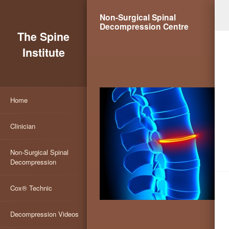
Non-Surgical Spinal
Decompression Centre
The Spine
Institute
Home
Clinician
Non-Surgical Spinal
Decompression
Cox® Technic
Decompression Videos