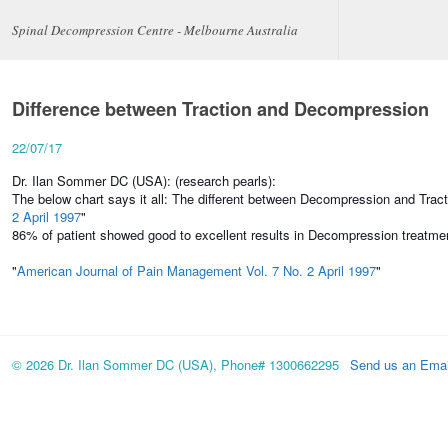
Spinal Decompression Centre - Melbourne Australia
Difference between Traction and Decompression
22/07/17
Dr. Ilan Sommer DC (USA): (research pearls):
The below chart says it all: The different between Decompression and Tracti
2 April 1997
"
86% of patient showed good to excellent results in Decompression treatmen
"
American Journal of Pain Management Vol. 7 No. 2 April 1997
"
© 2026 Dr. Ilan Sommer DC (USA), Phone# 1300662295
Send us an Emai