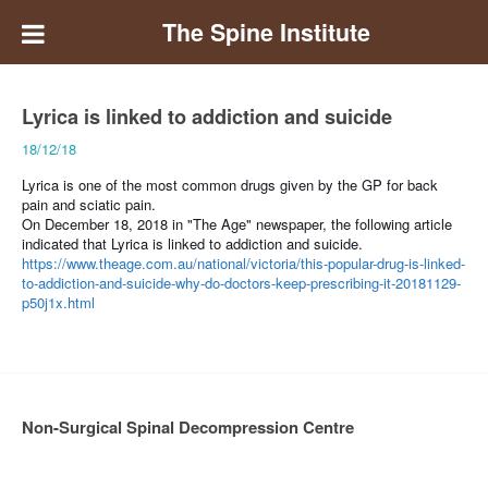
The Spine Institute
Lyrica is linked to addiction and suicide
18/12/18
Lyrica is one of the most common drugs given by the GP for back
pain and sciatic pain.
On December 18, 2018 in "The Age" newspaper, the following article
indicated that Lyrica is linked to addiction and suicide.
https://www.theage.com.au/national/victoria/this-popular-drug-is-linked-
to-addiction-and-suicide-why-do-doctors-keep-prescribing-it-20181129-
p50j1x.html
Non-Surgical Spinal Decompression Centre