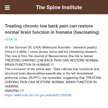
The Spine Institute
Treating chronic low back pain can restore
normal brain function in humans (fascinating)
05/08/18
Dr Ilan Sommer DC (USA) Melbourne Australia - (research pearls):
Once in a while, I come across some odd but interesting research.
This one is from the Journal of Neuroscience (the link is below):
TREATING CHRONIC LOW BACK PAIN CAN RESTORE NORMAL
BRAIN FUNCTION IN HUMANS !!!
The conclusion of the article was: “Data indicate that functional and
structural brain abnormalities-specifically in the left dorsolateral
prefrontal cortex (DLPFC) -are reversible, suggesting that TREATING
CHRONIC PAIN CAN RESTORE NORMAL BRAIN FUNCTION IN
HUMANS.
AMAZING !!!!
https://www.ncbi.nlm.nih.gov/pubmed/21593339