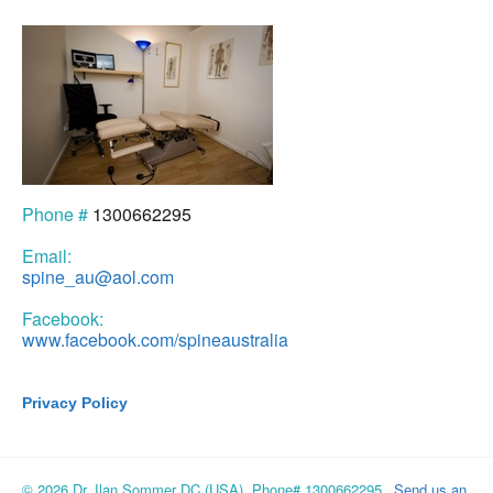
Phone #
1300662295
Email:
spine_au@aol.com
Facebook:
www.facebook.com/spineaustralia
Privacy Policy
© 2026 Dr. Ilan Sommer DC (USA), Phone# 1300662295
Send us an