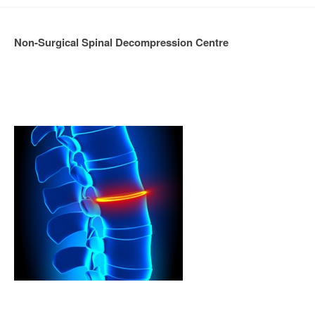
Non-Surgical Spinal Decompression Centre