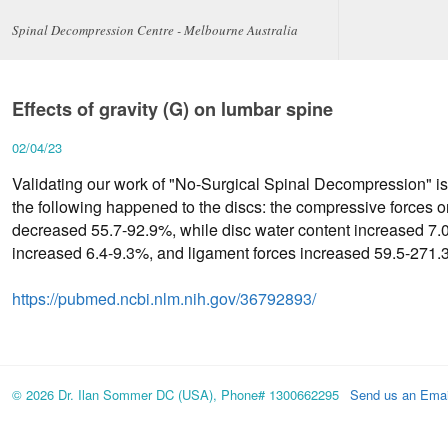
Spinal Decompression Centre - Melbourne Australia
Effects of gravity (G) on lumbar spine
02/04/23
Validating our work of "No-Surgical Spinal Decompression" is
the following happened to the discs: the compressive forces
decreased 55.7-92.9%, while disc water content increased 7.
increased 6.4-9.3%, and ligament forces increased 59.5-271
https://pubmed.ncbi.nlm.nih.gov/36792893/
© 2026 Dr. Ilan Sommer DC (USA), Phone# 1300662295
Send us an Emai