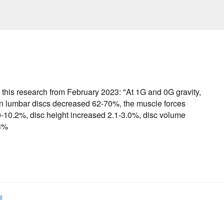
 this research from February 2023: "At 1G and 0G gravity,
 on lumbar discs decreased 62-70%, the muscle forces
0-10.2%, disc height increased 2.1-3.0%, disc volume
.3%
l