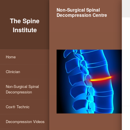
Non-Surgical Spinal
Decompression Centre
The Spine
Institute
Home
Clinician
Non-Surgical Spinal
Decompression
Cox® Technic
Decompression Videos