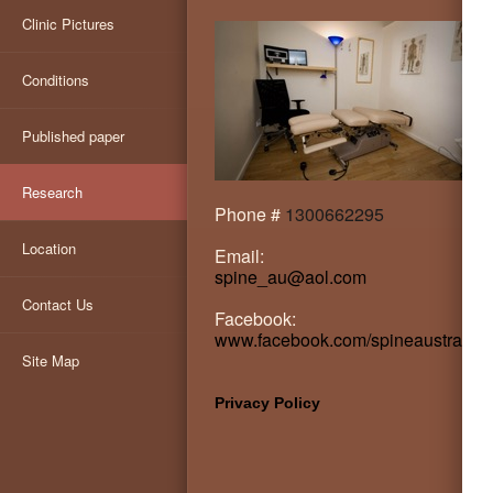
Clinic Pictures
Conditions
Published paper
Research
Phone #
1300662295
Location
Email:
spine_au@aol.com
Contact Us
Facebook:
www.facebook.com/spineaustralia
Site Map
Privacy Policy