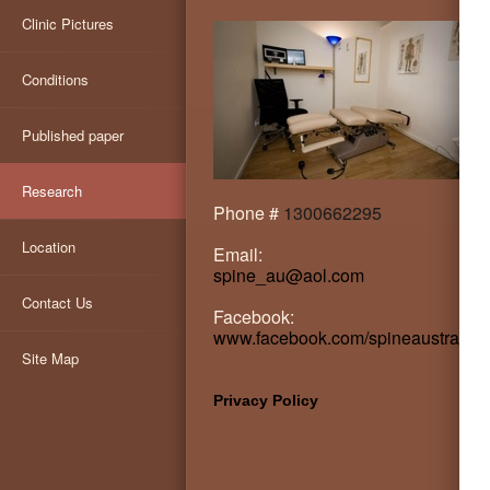
Clinic Pictures
Conditions
Published paper
Research
Phone #
1300662295
Location
Email:
spine_au@aol.com
Contact Us
Facebook:
www.facebook.com/spineaustralia
Site Map
Privacy Policy