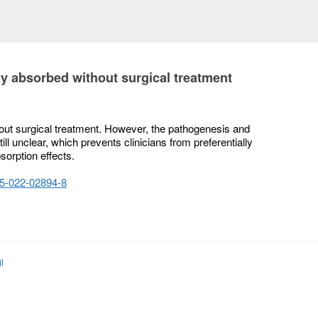
y absorbed without surgical treatment
ut surgical treatment. However, the pathogenesis and
ill unclear, which prevents clinicians from preferentially
sorption effects.
075-022-02894-8
l