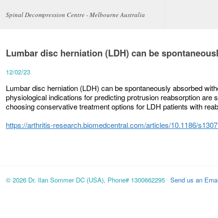
Spinal Decompression Centre - Melbourne Australia
Lumbar disc herniation (LDH) can be spontaneousl
12/02/23
Lumbar disc herniation (LDH) can be spontaneously absorbed witho
physiological indications for predicting protrusion reabsorption are st
choosing conservative treatment options for LDH patients with reab
https://arthritis-research.biomedcentral.com/articles/10.1186/s13
© 2026 Dr. Ilan Sommer DC (USA), Phone# 1300662295
Send us an Emai