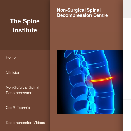
Non-Surgical Spinal
Decompression Centre
The Spine
Institute
Home
Clinician
Non-Surgical Spinal
Decompression
Cox® Technic
Decompression Videos