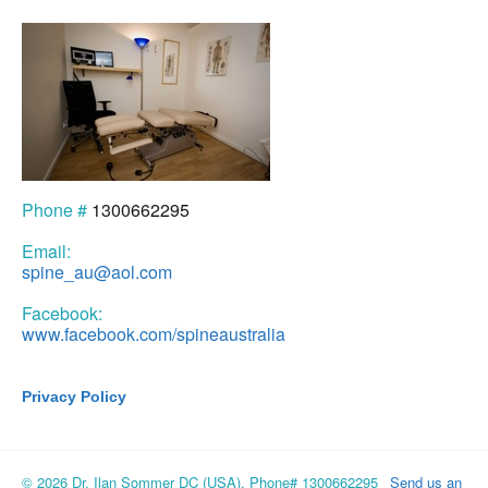
Phone #
1300662295
Email:
spine_au@aol.com
Facebook:
www.facebook.com/spineaustralia
Privacy Policy
© 2026 Dr. Ilan Sommer DC (USA), Phone# 1300662295
Send us an