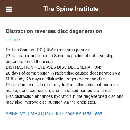
The Spine Institute
Distraction reverses disc degeneration
11/11/17
Dr. Ilan Sommer DC (USA): (research pearls):
(Great paper published in Spine magazine about reversing
degeneration of the disc.)
DISTRACTION REVERSES DISC DEGENERATION:
28 days of compression in rabbit disc caused degeneration via
MRI study. 28 days of distraction regenerated the disc.
Distraction results in disc rehydration, stimulated extracellular
matrix, gene expression, and increased numbers of cells.
Disc distraction enhances hydration in the degenerated disc and
may also improve disc nutrition via the endplates.
SPINE: VOLUME 31(15) 1 JULY 2006 PP 1658-1665