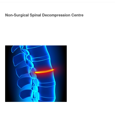
Non-Surgical Spinal Decompression Centre