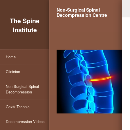
Non-Surgical Spinal
Decompression Centre
The Spine
Institute
Home
Clinician
Non-Surgical Spinal
Decompression
Cox® Technic
Decompression Videos