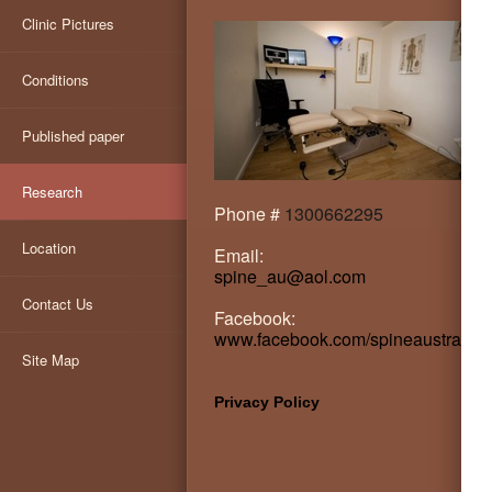
Clinic Pictures
Conditions
Published paper
Research
Phone #
1300662295
Location
Email:
spine_au@aol.com
Contact Us
Facebook:
www.facebook.com/spineaustralia
Site Map
Privacy Policy