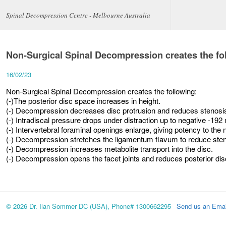
Spinal Decompression Centre - Melbourne Australia
Non-Surgical Spinal Decompression creates the fo
16/02/23
Non-Surgical Spinal Decompression creates the following:
(-)The posterior disc space increases in height.
(-) Decompression decreases disc protrusion and reduces stenosi
(-) Intradiscal pressure drops under distraction up to negative -19
(-) Intervertebral foraminal openings enlarge, giving potency to the 
(-) Decompression stretches the ligamentum flavum to reduce sten
(-) Decompression increases metabolite transport into the disc.
(-) Decompression opens the facet joints and reduces posterior dis
© 2026 Dr. Ilan Sommer DC (USA), Phone# 1300662295
Send us an Emai