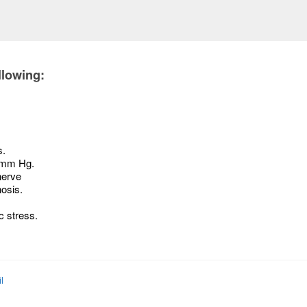
llowing:
s.
2 mm Hg.
nerve
osis.
c stress.
l