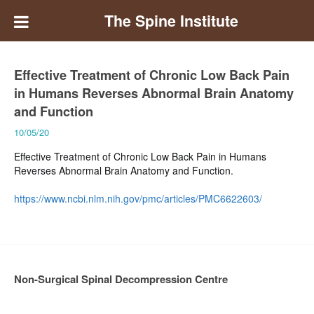
The Spine Institute
Effective Treatment of Chronic Low Back Pain
in Humans Reverses Abnormal Brain Anatomy
and Function
10/05/20
Effective Treatment of Chronic Low Back Pain in Humans
Reverses Abnormal Brain Anatomy and Function.
https://www.ncbi.nlm.nih.gov/pmc/articles/PMC6622603/
Non-Surgical Spinal Decompression Centre