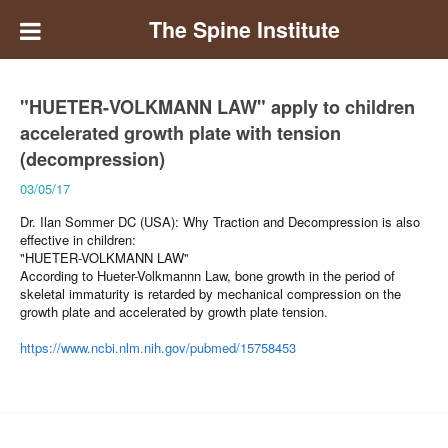
The Spine Institute
"HUETER-VOLKMANN LAW" apply to children
accelerated growth plate with tension
(decompression)
03/05/17
Dr. Ilan Sommer DC (USA):
Why Traction and Decompression is also
effective in children:
"HUETER-VOLKMANN LAW"
According to Hueter-Volkmannn Law, bone growth in the period of
skeletal immaturity is retarded by mechanical compression on the
growth plate and accelerated by growth plate tension.
https://www.ncbi.nlm.nih.gov/pubmed/15758453