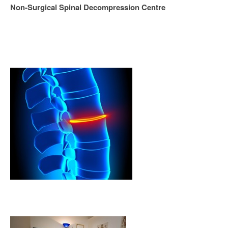
Non-Surgical Spinal Decompression Centre