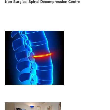
Non-Surgical Spinal Decompression Centre