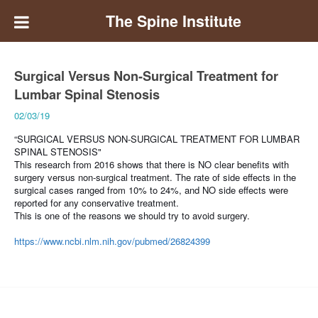
The Spine Institute
Surgical Versus Non-Surgical Treatment for
Lumbar Spinal Stenosis
02/03/19
“SURGICAL VERSUS NON-SURGICAL TREATMENT FOR LUMBAR
SPINAL STENOSIS"
This research from 2016 shows that there is
NO clear benefits with
surgery versus non-surgical treatment. The rate of side effects in the
surgical cases ranged from 10% to 24%, and NO side effects were
reported for any conservative treatment.
This is one of the reasons we should try to avoid surgery.
https://www.ncbi.nlm.nih.gov/pubmed/26824399