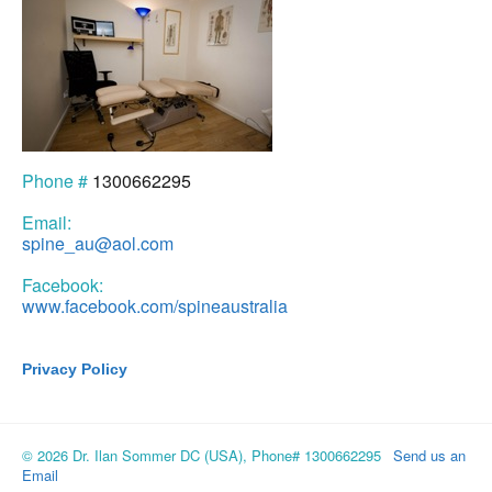
Phone #
1300662295
Email:
spine_au@aol.com
Facebook:
www.facebook.com/spineaustralia
Privacy Policy
© 2026 Dr. Ilan Sommer DC (USA), Phone# 1300662295
Send us an
Email