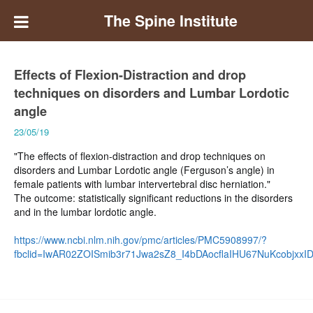
The Spine Institute
Effects of Flexion-Distraction and drop
techniques on disorders and Lumbar Lordotic
angle
23/05/19
"The effects of flexion-distraction and drop techniques on
disorders and Lumbar Lordotic angle (Ferguson’s angle) in
female patients with lumbar intervertebral disc herniation."
The outcome: statistically significant reductions in the disorders
and in the lumbar lordotic angle.
https://www.ncbi.nlm.nih.gov/pmc/articles/PMC5908997/?
fbclid=IwAR02ZOISmib3r71Jwa2sZ8_I4bDAocflaIHU67NuKcobjxx