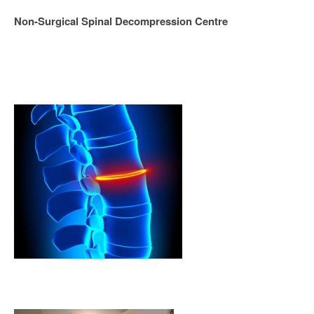
Non-Surgical Spinal Decompression Centre